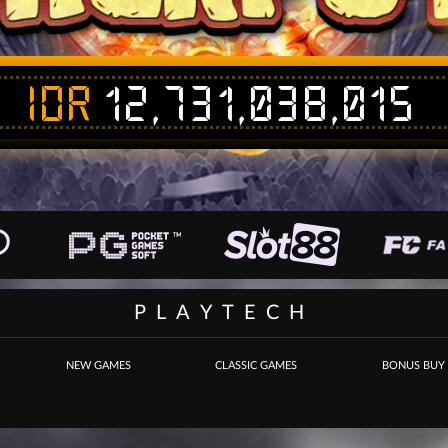
IDR
12,731,038,015
PLAYTECH
NEW GAMES
CLASSIC GAMES
BONUS BUY