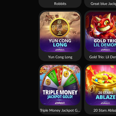
Robbits
Great blue Jack
Yun Cong Long
Gold Trio: Lil D
Triple Money Jackpot Gold!
20 Stars Abla