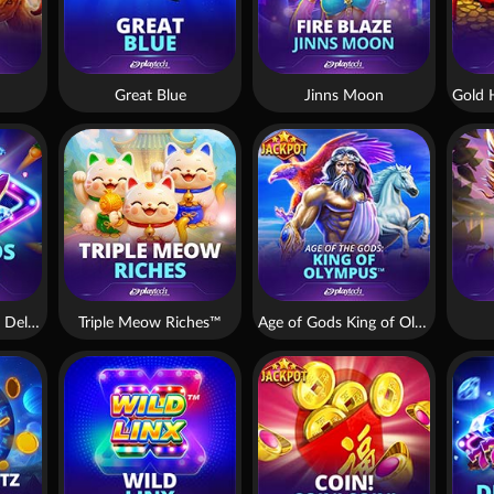
Great Blue
Jinns Moon
Mad Hit Diamonds Deluxe
Triple Meow Riches™
Age of Gods King of Olympus