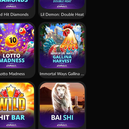
d Hit Diamonds
Lil Demon: Double Heat
Lotto Madness
Immortal Ways Gallina Harvest