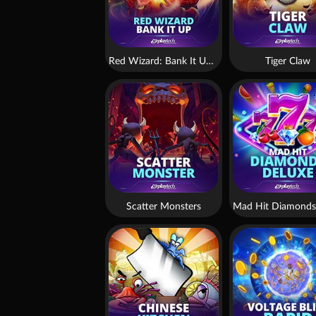
Red Wizard: Bank It Up™
Tiger Claw
Scatter Monsters