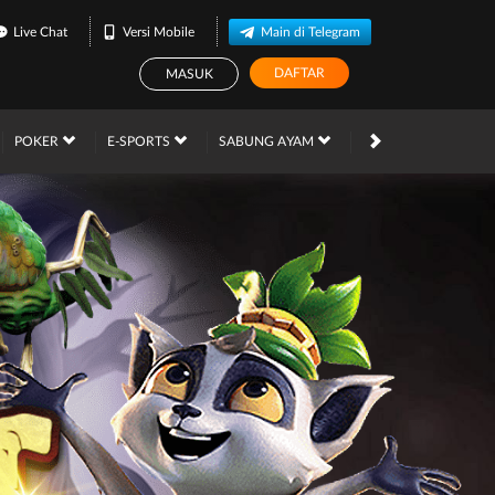
Live Chat
Versi Mobile
Main di Telegram
DAFTAR
MASUK
PROMOSI
POKER
E-SPORTS
SABUNG AYAM