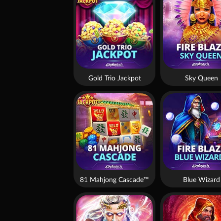
Gold Trio Jackpot
Sky Queen
81 Mahjong Cascade™
Blue Wizard