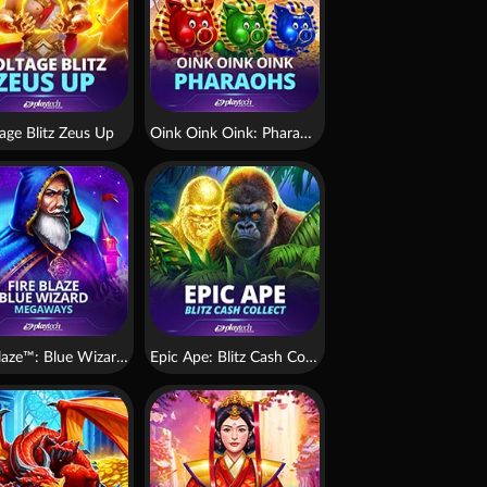
age Blitz Zeus Up
Oink Oink Oink: Pharaohs
Fire Blaze™: Blue Wizard™ Megaways™
Epic Ape: Blitz Cash Collect™