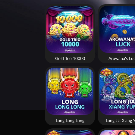
Gold Trio 10000
Arowana's Lu
Long Long Long
Long Jia Xiang 