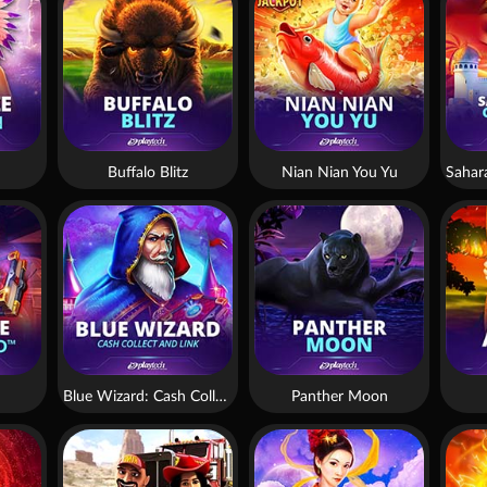
Buffalo Blitz
Nian Nian You Yu
Blue Wizard: Cash Collect & Link
Panther Moon