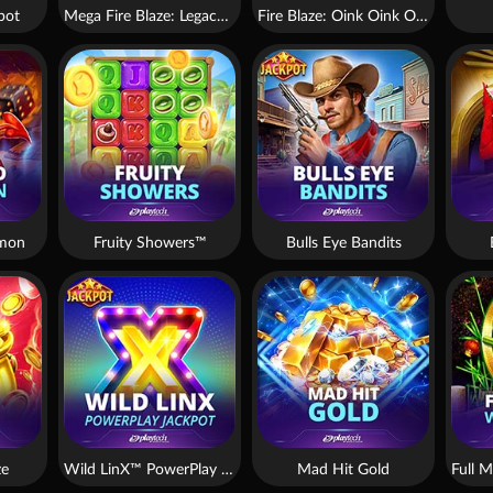
pot
Mega Fire Blaze: Legacy of the Tiger
Fire Blaze: Oink Oink Oink™
emon
Fruity Showers™
Bulls Eye Bandits
ze
Wild LinX™ PowerPlay Jackpot
Mad Hit Gold