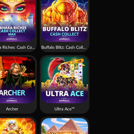
Sahara Riches: Cash Collect Max
Buffalo Blitz: Cash Collect
Archer
Ultra Ace™