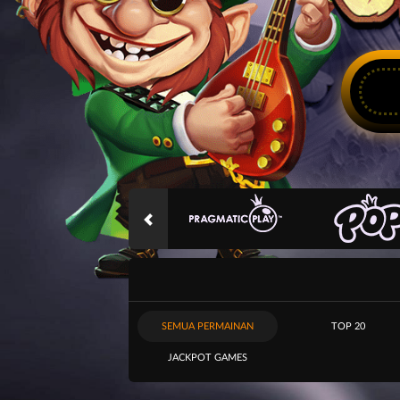
SEMUA PERMAINAN
TOP 20
JACKPOT GAMES