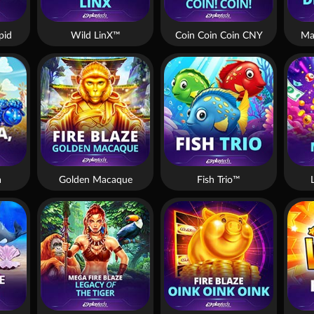
pid
Wild LinX™
Coin Coin Coin CNY
Ma
a
Golden Macaque
Fish Trio™