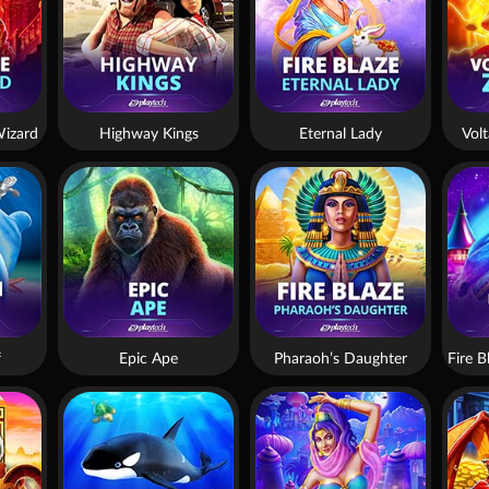
Wizard
Highway Kings
Eternal Lady
Volt
f
Epic Ape
Pharaoh’s Daughter