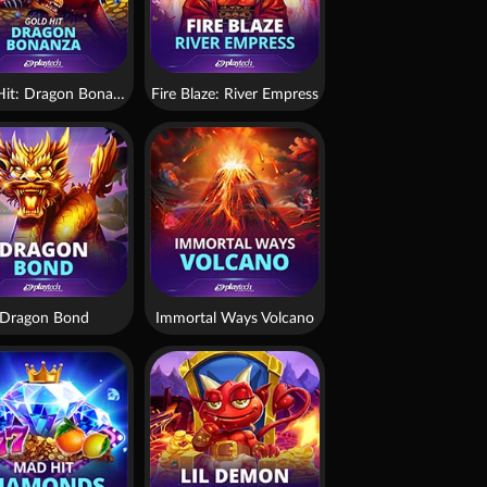
Gold Hit: Dragon Bonanza
Fire Blaze: River Empress
Dragon Bond
Immortal Ways Volcano