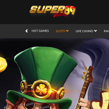
HOT GAMES
SLOTS
LIVE CASINO
RA