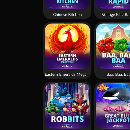
Chinese Kitchen
Voltage Blitz Ra
Eastern Emeralds Megaways
Baa, Baa, Ba