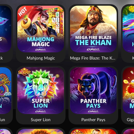
ck
Mahjong Magic
Mega Fire Blaze: The Khan™
Yun
Super Lion
Panther Pays
Gig