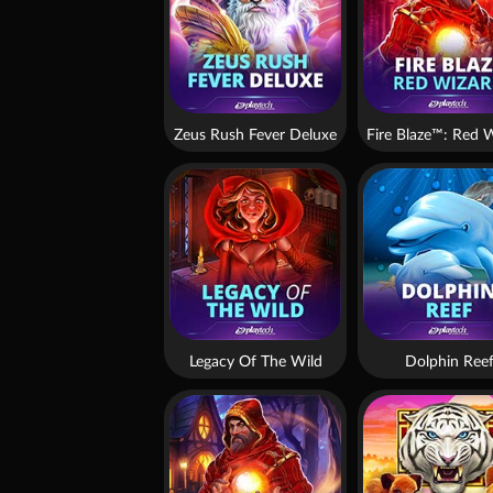
Zeus Rush Fever Deluxe
Fire Blaze™: Red 
Legacy Of The Wild
Dolphin Ree