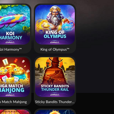
Koi Harmony™
King of Olympus™
a Match Mahjong
Sticky Bandits Thunder Rail